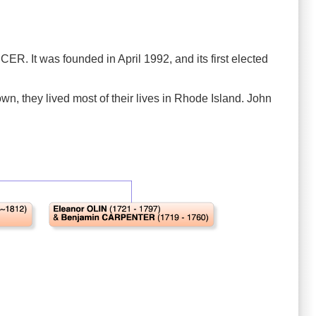
 It was founded in April 1992, and its first elected
wn, they lived most of their lives in Rhode Island. John