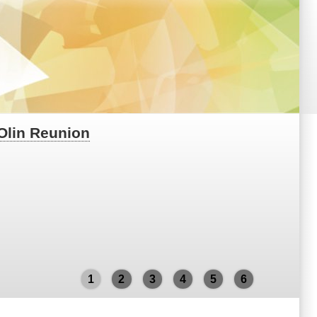
 Olin Reunion
1
2
3
4
5
6