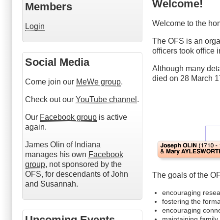
Welcome!
Members
Welcome to the hom
Login
The OFS is an orga
officers took office
Social Media
Although many detai
died on 28 March 1
Come join our
MeWe group
.
Check out our
YouTube channel
.
Our
Facebook group
is active
again.
James Olin of Indiana
manages his own
Facebook
group
, not sponsored by the
OFS, for descendants of John
The goals of the O
and Susannah.
encouraging resear
fostering the form
encouraging conne
Upcoming Events
maintaining family 