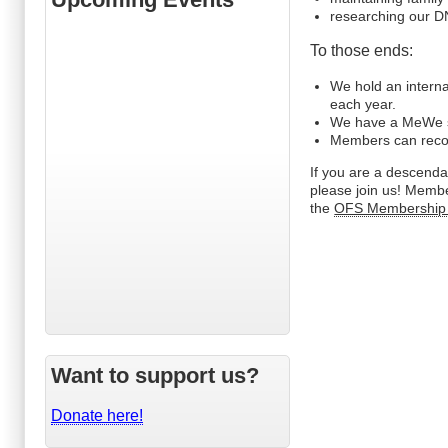
researching our DN
To those ends:
We hold an interna
each year.
We have a MeWe s
Members can record 
If you are a descend
please join us! Membe
the
OFS Membership
Want to support us?
Donate here!