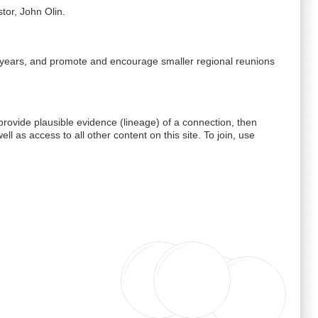
tor, John Olin.
 5 years, and promote and encourage smaller regional reunions
ovide plausible evidence (lineage) of a connection, then
well as access to all other content on this site. To join, use