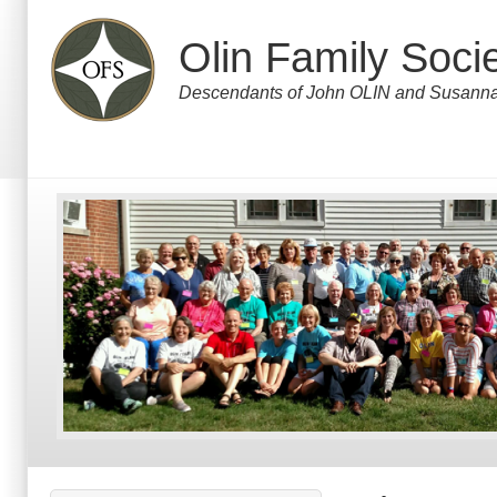
Skip
to
Olin Family Soci
main
content
Descendants of John OLIN and Susa