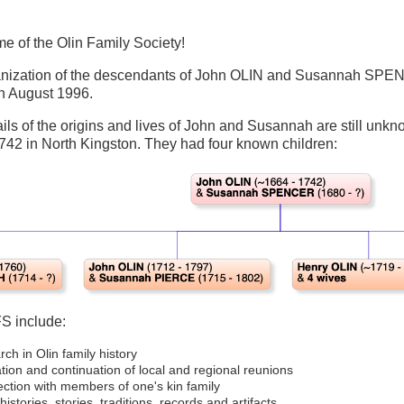
e of the Olin Family Society!
nization of the descendants of John OLIN and Susannah SPENCER.
 in August 1996.
ls of the origins and lives of John and Susannah are still unkno
742 in North Kingston. They had four known children:
FS include:
ch in Olin family history
ation and continuation of local and regional reunions
ction with members of one's kin family
histories, stories, traditions, records and artifacts