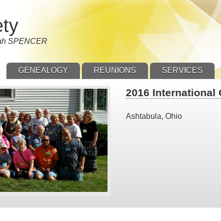
ety
nnah SPENCER
GENEALOGY
REUNIONS
SERVICES
2016 International
Ashtabula, Ohio