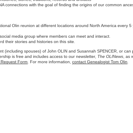
A connections with the goal of finding the origins of our common ances
tional Olin reunion at different locations around North America every
ocial media group where members can meet and interact.
their stories and histories on this site.
ant (including spouses) of John OLIN and Susannah SPENCER, or can pr
rship is free and includes access to our newsletter,
The OLINews
, as 
 Request Form
. For more information,
contact Genealogist Tom Olin
.