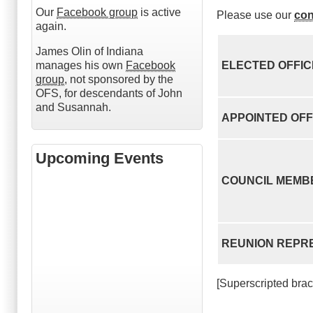
Our
Facebook group
is active
Please use our
con
again.
James Olin of Indiana
manages his own
Facebook
ELECTED OFFI
group
, not sponsored by the
OFS, for descendants of John
and Susannah.
APPOINTED OFF
Upcoming Events
COUNCIL MEMB
REUNION REPR
[Superscripted bra