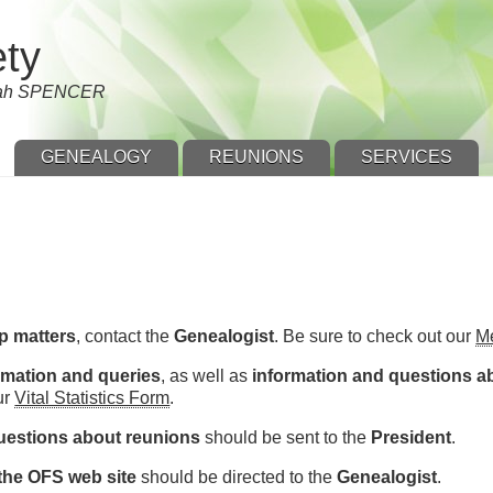
ety
nnah SPENCER
GENEALOGY
REUNIONS
SERVICES
p matters
, contact the
Genealogist
. Be sure to check out our
M
rmation and queries
, as well as
information and questions a
ur
Vital Statistics Form
.
uestions about reunions
should be sent to the
President
.
he OFS web site
should be directed to the
Genealogist
.