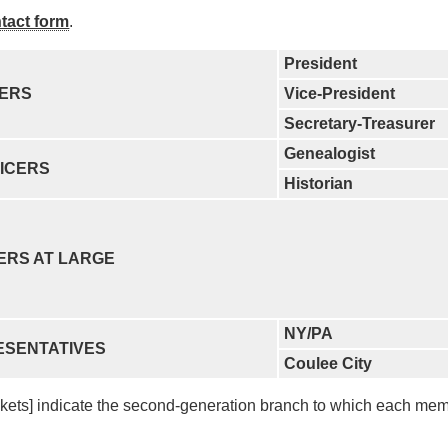
tact form
.
President
CERS
Vice-President
Secretary-Treasurer
Genealogist
ICERS
Historian
ERS AT LARGE
NY/PA
ESENTATIVES
Coulee City
ckets] indicate the second-generation branch to which each me