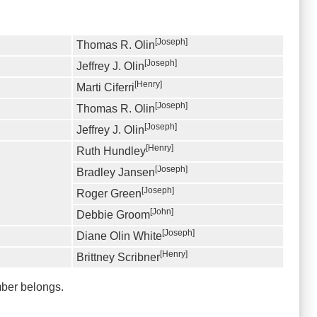
[Joseph]
Thomas R. Olin
[Joseph]
Jeffrey J. Olin
[Henry]
Marti Ciferri
[Joseph]
Thomas R. Olin
[Joseph]
Jeffrey J. Olin
[Henry]
Ruth Hundley
[Joseph]
Bradley Jansen
[Joseph]
Roger Green
[John]
Debbie Groom
[Joseph]
Diane Olin White
[Henry]
Brittney Scribner
mber belongs.