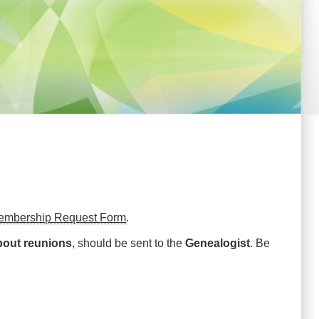
embership Request Form
.
bout reunions
, should be sent to the
Genealogist
. Be