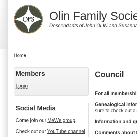
Skip
to
Olin Family Soci
main
content
Descendants of John OLIN and Susa
Home
Breadcrumb
Members
Council
Login
For all membershi
Genealogical info
Social Media
sure to check out o
Come join our
MeWe group
.
Information and q
Check out our
YouTube channel
.
Comments about t