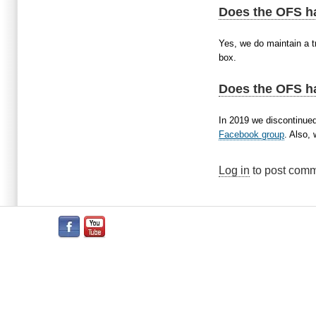
Does the OFS h
Yes, we do maintain a tr
box.
Does the OFS h
In 2019 we discontinued
Facebook group
. Also,
Log in
to post com