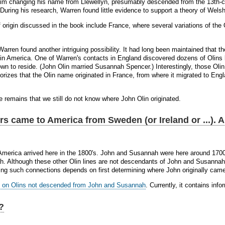
m changing his name from Llewellyn, presumably descended from the 13th-cen
During his research, Warren found little evidence to support a theory of Welsh
of origin discussed in the book include France, where several variations of t
Warren found another intriguing possibility. It had long been maintained that t
n America. One of Warren's contacts in England discovered dozens of Olins l
n to reside. (John Olin married Susannah Spencer.) Interestingly, those Olin
rizes that the Olin name originated in France, from where it migrated to Engla
e remains that we still do not know where John Olin originated.
rs came to America from Sweden (or Ireland or ...). 
America arrived here in the 1800's. John and Susannah were here around 1700
. Although these other Olin lines are not descendants of John and Susannah, 
hing such connections depends on first determining where John originally cam
 on Olins not descended from John and Susannah
. Currently, it contains in
?