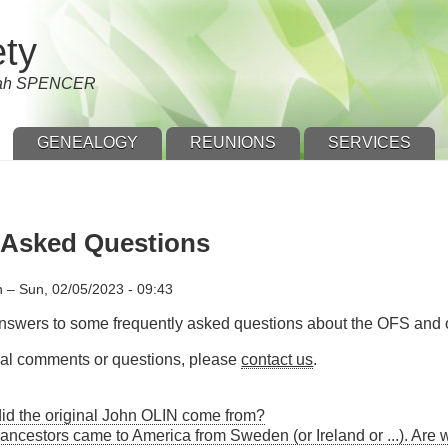
ety
nnah SPENCER
GENEALOGY
REUNIONS
SERVICES
 Asked Questions
n
–
Sun, 02/05/2023 - 09:43
answers to some frequently asked questions about the OFS and o
onal comments or questions, please
contact us
.
id the original John OLIN come from?
 ancestors came to America from Sweden (or Ireland or ...). Ar