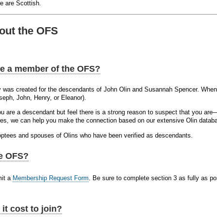
 are Scottish.
out the OFS
e a member of the OFS?
y was created for the descendants of John Olin and Susannah Spencer. When 
oseph, John, Henry, or Eleanor).
you are a descendant but feel there is a strong reason to suspect that you a
s, we can help you make the connection based on our extensive Olin datab
ptees and spouses of Olins who have been verified as descendants.
he OFS?
mit a
Membership Request Form
. Be sure to complete section 3 as fully as p
t cost to join?