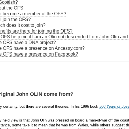
Scottish?
out the OFS
n become a member of the OFS?
I join the OFS?
h does it cost to join?
efits are there for joining the OFS?
 OFS help me if I am an Olin not descended from John Olin a
e OFS have a DNA project?
e OFS have a presence on Ancestry.com?
e OFS have a presence on Facebook?
riginal John OLIN come from?
 certainty, but there are several theories. In his 1996 book
300 Years of Jos
 held view is that John Olin was pressed on board a man-of-war off the coas
nstance, some take it to mean that he was from Wales, while others suggest