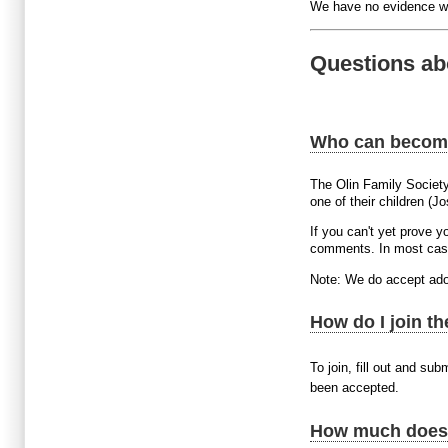
We have no evidence we
Questions ab
Who can becom
The Olin Family Societ
one of their children (J
If you can't yet prove 
comments. In most case
Note: We do accept ado
How do I join t
To join, fill out and sub
been accepted.
How much does i