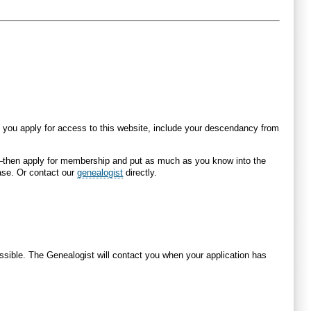
you apply for access to this website, include your descendancy from
re—then apply for membership and put as much as you know into the
ase. Or contact our
genealogist
directly.
ossible. The Genealogist will contact you when your application has