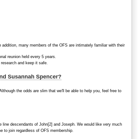
n addition, many members of the OFS are intimately familiar with their
onal reunion held every 5 years.
 research and keep it safe.
 and Susannah Spencer?
lthough the odds are slim that we'll be able to help you, feel free to
 line descendants of John[2] and Joseph. We would like very much
ome to join regardless of OFS membership.