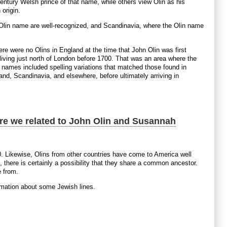
tury Welsh prince of that name, while others view Olin as his
 origin.
he Olin name are well-recognized, and Scandinavia, where the Olin name
here were no Olins in England at the time that John Olin was first
iving just north of London before 1700. That was an area where the
 names included spelling variations that matched those found in
nd, Scandinavia, and elsewhere, before ultimately arriving in
Are we related to John Olin and Susannah
. Likewise, Olins from other countries have come to America well
there is certainly a possibility that they share a common ancestor.
e from.
formation about some Jewish lines.