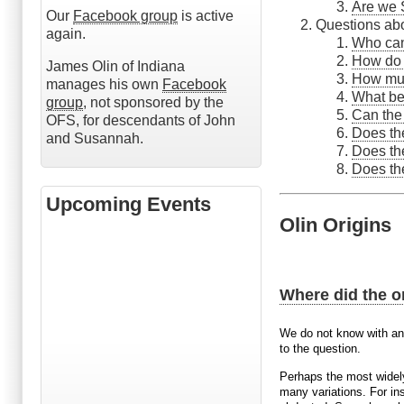
Are we 
Our
Facebook group
is active
Questions ab
again.
Who ca
How do 
James Olin of Indiana
How muc
manages his own
Facebook
What ben
group
, not sponsored by the
Can the
OFS, for descendants of John
Does th
and Susannah.
Does th
Does th
Upcoming Events
Olin Origins
Where did the o
We do not know with any
to the question.
Perhaps the most widely
many variations. For i