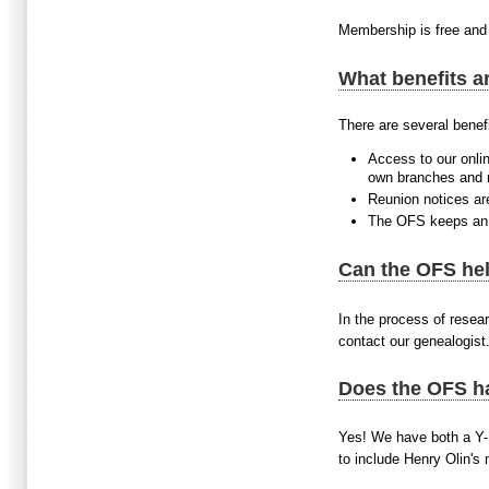
Membership is free and 
What benefits ar
There are several benefi
Access to our onlin
own branches and ma
Reunion notices are
The OFS keeps an e
Can the OFS hel
In the process of resear
contact our genealogist
Does the OFS h
Yes! We have both a Y-
to include Henry Olin's