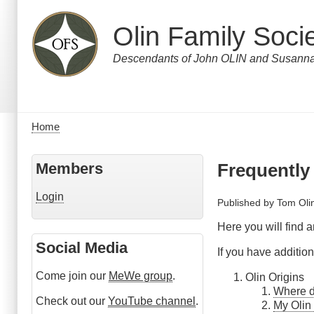
Skip
to
Olin Family Soci
main
content
Descendants of John OLIN and Susa
Home
Breadcrumb
Members
Frequently
Login
Published by
Tom Oli
Here you will find 
Social Media
If you have additi
Come join our
MeWe group
.
Olin Origins
Where d
Check out our
YouTube channel
.
My Olin