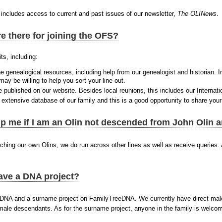
includes access to current and past issues of our newsletter,
The OLINews
.
e there for joining the OFS?
ts, including:
e genealogical resources, including help from our genealogist and historian. I
y be willing to help you sort your line out.
 published on our website. Besides local reunions, this includes our Internati
xtensive database of our family and this is a good opportunity to share your
p me if I am an Olin not descended from John Olin
ching our own Olins, we do run across other lines as well as receive queries. A
.
ave a DNA project?
DNA and a surname project on FamilyTreeDNA. We currently have direct male
 male descendants. As for the surname project, anyone in the family is welc