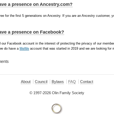
ave a presence on Ancestry.com?
ee for the first 5 generations on Ancestry. If you are an Ancestry customer, y
ave a presence on Facebook?
 our Facebook account in the interest of protecting the privacy of our memb
 we do have a
MeWe
account that was started in 2019 and we are looking for m
ments
About
Council
Bylaws
FAQ
Contact
© 1997-2026 Olin Family Society