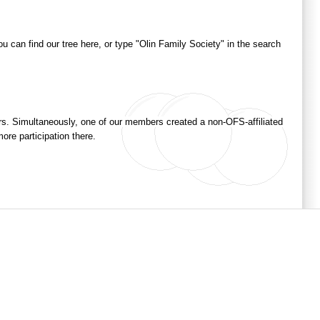
ou can find our tree here, or type "Olin Family Society" in the search
ers. Simultaneously, one of our members created a non-OFS-affiliated
ore participation there.