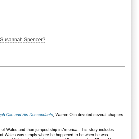
nd Susannah Spencer?
eph Olin and His Descendants
, Warren Olin devoted several chapters
t of Wales and then jumped ship in America. This story includes
 that Wales was simply where he happened to be when he was