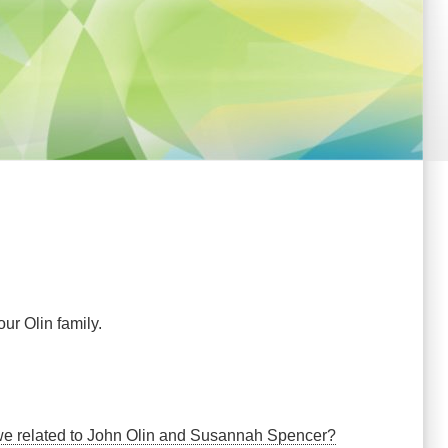
ur Olin family.
e we related to John Olin and Susannah Spencer?