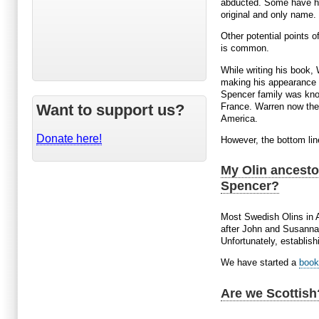
abducted. Some have hi
original and only name. 
Other potential points 
is common.
While writing his book, 
making his appearance i
Spencer family was know
France. Warren now theo
Want to support us?
America.
Donate here!
However, the bottom lin
My Olin ancesto
Spencer?
Most Swedish Olins in 
after John and Susannah
Unfortunately, establis
We have started a
book
Are we Scottish