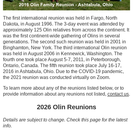
The first international reunion was held in Fargo, North
Dakota, in August 1996. The 3-day event was attended by
approximately 125 Olin relatives from across the continent. It
was the first continent-wide gathering of Olins in several
generations. The second such reunion was held in 2001 in
Binghamton, New York. The third international Olin reunion
was held in August 2006 in Kennewick, Washington. The
fourth one took place August 5-7, 2011, in Peterborough,
Ontario, Canada. The fifth reunion took place July 16-17,
2016 in Ashtabula, Ohio. Due to the COVID-19 pandemic,
the 2021 reunion was conducted virtually on Zoom.
To learn more about any of the reunions listed below, or to
provide information about any reunions not listed,
contact us
.
2026 Olin Reunions
Details are subject to change. Check this page for the latest
info.