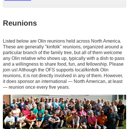
Reunions
Listed below are Olin reunions held across North America.
These are generally "kinfolk" reunions, organized around a
particular branch of the family tree, but all of them welcome
any Olin relative who shows up, typically with a dish to pass
and a willingness to share food, fun, and fellowship. Please
join us! Although the OFS supports local/kinfolk Olin
reunions, it is not directly involved in any of them. However,
it does sponsor an international — North American, at least
— reunion once every five years.