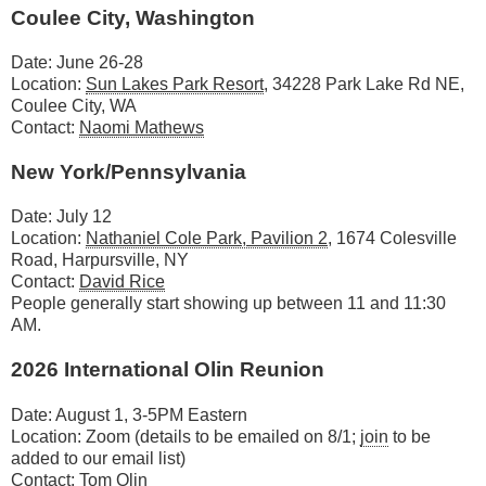
Coulee City, Washington
Date: June 26-28
Location:
Sun Lakes Park Resort
, 34228 Park Lake Rd NE,
Coulee City, WA
Contact:
Naomi Mathews
New York/Pennsylvania
Date: July 12
Location:
Nathaniel Cole Park, Pavilion 2
, 1674 Colesville
Road, Harpursville, NY
Contact:
David Rice
People generally start showing up between 11 and 11:30
AM.
2026 International Olin Reunion
Date: August 1, 3-5PM Eastern
Location: Zoom (details to be emailed on 8/1;
join
to be
added to our email list)
Contact:
Tom Olin