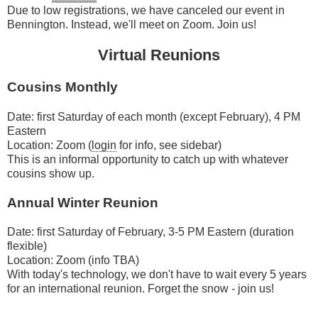
Due to low registrations, we have canceled our event in
Bennington. Instead, we'll meet on Zoom. Join us!
Virtual Reunions
Cousins Monthly
Date: first Saturday of each month (except February), 4 PM
Eastern
Location: Zoom (
login
for info, see sidebar)
This is an informal opportunity to catch up with whatever
cousins show up.
Annual Winter Reunion
Date: first Saturday of February, 3-5 PM Eastern (duration
flexible)
Location: Zoom (info TBA)
With today's technology, we don't have to wait every 5 years
for an international reunion. Forget the snow - join us!