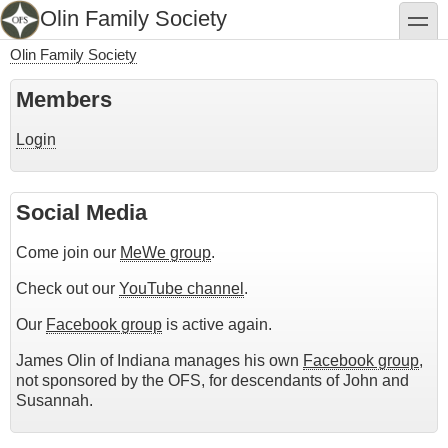
Skip
Olin Family Society
toggle
to
main
Olin Family Society
content
Breadcrumb
Members
Login
Social Media
Come join our
MeWe group
.
Check out our
YouTube channel
.
Our
Facebook group
is active again.
James Olin of Indiana manages his own
Facebook group
,
not sponsored by the OFS, for descendants of John and
Susannah.