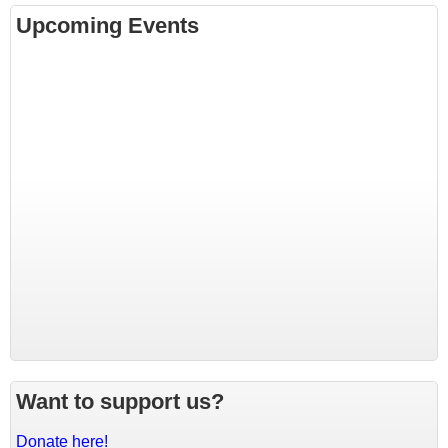
Upcoming Events
Want to support us?
Donate here!