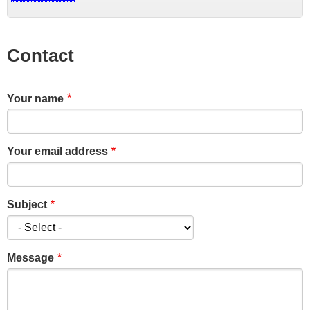
Contact
Your name
Your email address
Subject
Message