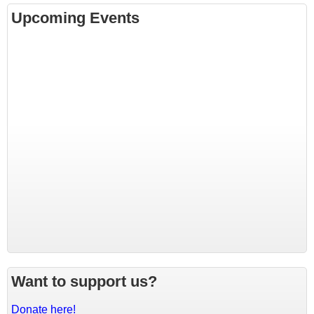
Upcoming Events
Want to support us?
Donate here!