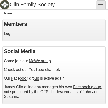
Skip
Olin Family Society
toggle
to
main
Home
content
Breadcrumb
Members
Login
Social Media
Come join our
MeWe group
.
Check out our
YouTube channel
.
Our
Facebook group
is active again.
James Olin of Indiana manages his own
Facebook group
,
not sponsored by the OFS, for descendants of John and
Susannah.