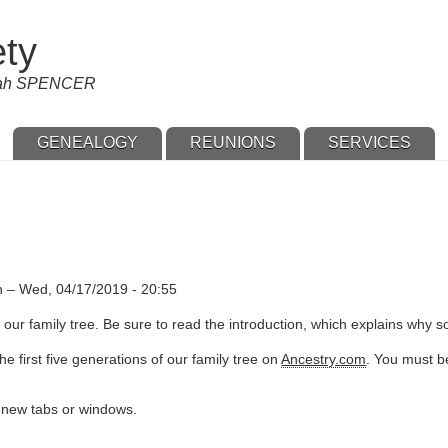
ety
nnah SPENCER
GENEALOGY
REUNIONS
SERVICES
n
–
Wed, 04/17/2019 - 20:55
our family tree. Be sure to read the introduction, which explains why s
e first five generations of our family tree on
Ancestry.com
. You must be
n new tabs or windows.