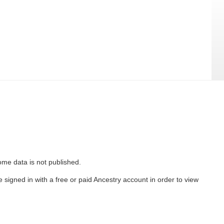
ome data is not published.
 signed in with a free or paid Ancestry account in order to view