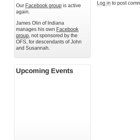
Log in
to post com
Our
Facebook group
is active
again.
James Olin of Indiana
manages his own
Facebook
group
, not sponsored by the
OFS, for descendants of John
and Susannah.
Upcoming Events