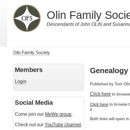
Skip
to
Olin Family Soci
main
content
Descendants of John OLIN and Susa
Olin Family Society
Breadcrumb
Members
Genealogy
Login
Published by
Tom Oli
Click here
to browse 
Social Media
Click here
to browse th
it.
Come join our
MeWe group
.
Both links will open i
Check out our
YouTube channel
.